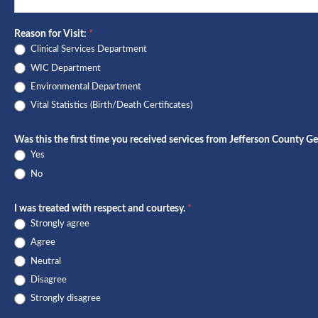
Survey
Reason for Visit:
*
Clinical Services Department
WIC Department
Environmental Department
Vital Statistics (Birth/Death Certificates)
Was this the first time you received services from Jefferson County Ge
Yes
No
I was treated with respect and courtesy.
*
Strongly agree
Agree
Neutral
Disagree
Strongly disagree