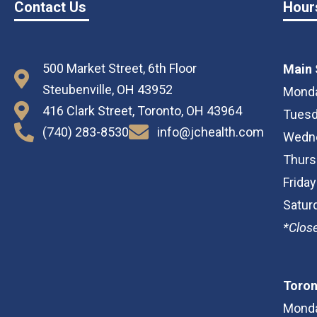
Contact Us
Hour
500 Market Street, 6th Floor
Main 
Steubenville, OH 43952
Monda
416 Clark Street, Toronto, OH 43964
Tuesd
(740) 283-8530
info@jchealth.com
Wedne
Thurs
Frida
Satur
*Close
Toron
Monda