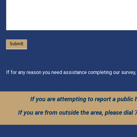
Submit
If for any reason you need assistance completing our survey,
If you are attempting to report a publi
If you are from outside the area, please dial 