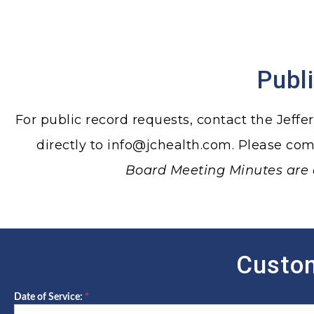
Publ
For public record requests, contact the Jeffe
directly to
info@jchealth.com
. Please co
Board Meeting Minutes are 
Custom
Date of Service:
*
Client