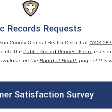
ic Records Requests
rson County General Health District at
(740) 28
mplete the
Public Record Request Form
and sen
available on the
Board of Health
page of this w
er Satisfaction Survey