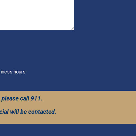
siness hours.
 please call 911.
ial will be contacted.