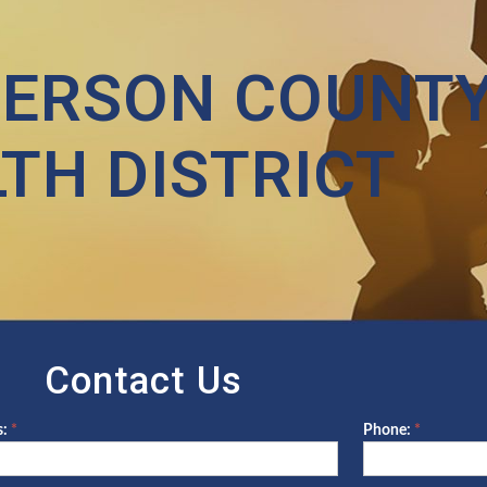
FERSON COUNT
TH DISTRICT
Contact Us
s:
*
Phone:
*