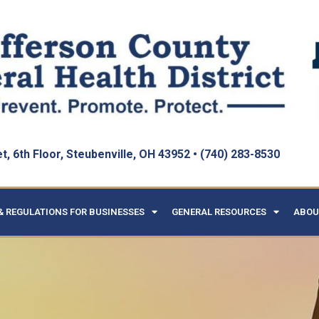
, 6th Floor, Steubenville, OH 43952 • (740) 283-8530
& REGULATIONS FOR BUSINESSES
GENERAL RESOURCES
ABOU