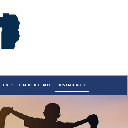
T US
BOARD OF HEALTH
CONTACT US