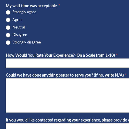
My wait time was acceptable.
*
Strongly agree
Agree
Neutral
Disagree
Strongly disagree
How Would You Rate Your Experience? (On a Scale from 1-10)
*
Could we have done anything better to serve you? (If no, write N/A)
*
If you would like contacted regarding your experience, please provid