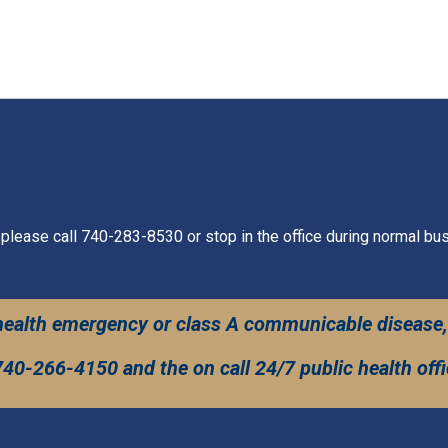
 please call 740-283-8530 or stop in the office during normal bu
c health emergency or class A communicable disease,
740-266-4150 and the on call 24/7 public health offic