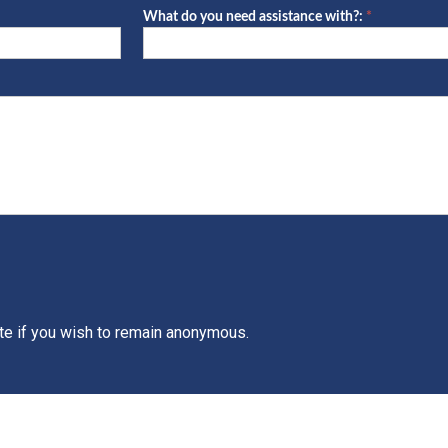
What do you need assistance with?:
*
What
do
you
need
assistance
with?:
ate if you wish to remain anonymous.