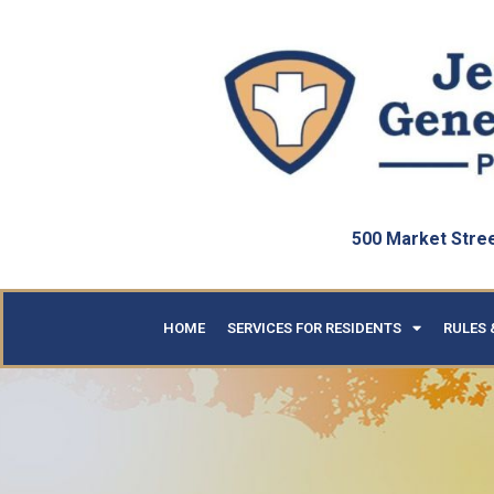
500 Market Street
HOME
SERVICES FOR RESIDENTS
RULES 