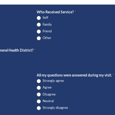
Who Received Service?
*
Self
Family
Friend
Other
neral Health District?
*
All my questions were answered during my visit.
*
Strongly agree
Agree
Disagree
Neutral
Strongly disagree