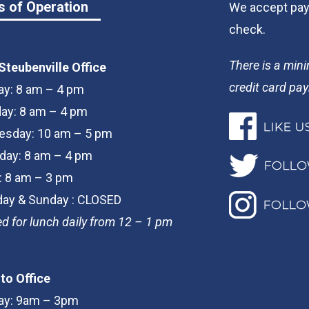
s of Operation
We accept paym
check.
There is a min
Steubenville Office
credit card pa
y: 8 am – 4 pm
ay: 8 am – 4 pm
sday: 10 am – 5 pm
day: 8 am – 4 pm
y: 8 am – 3 pm
day & Sunday : CLOSED
d for lunch daily from 12 – 1 pm
to Office
y: 9am – 3pm