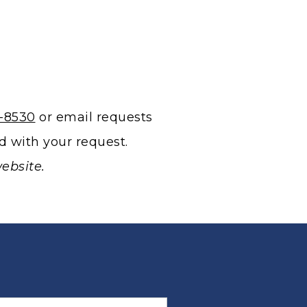
3-8530
or email requests
d with your request.
ebsite.