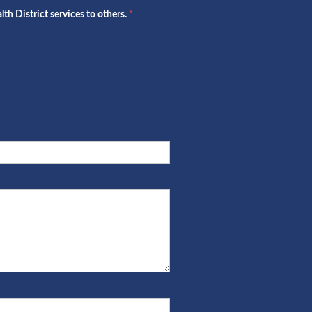
h District services to others.
*