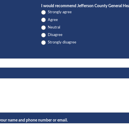
I would recommend Jefferson County General Healt
Strongly agree
Agree
Neutral
Disagree
Strongly disagree
e your name and phone number or email.