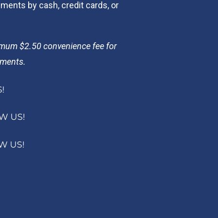
ents by cash, credit cards, or
imum $2.50 convenience fee for
yments.