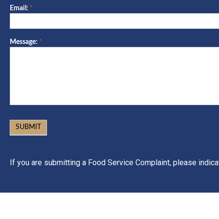
Email:
*
Message:
*
SUBMIT
If you are submitting a Food Service Complaint, please indic