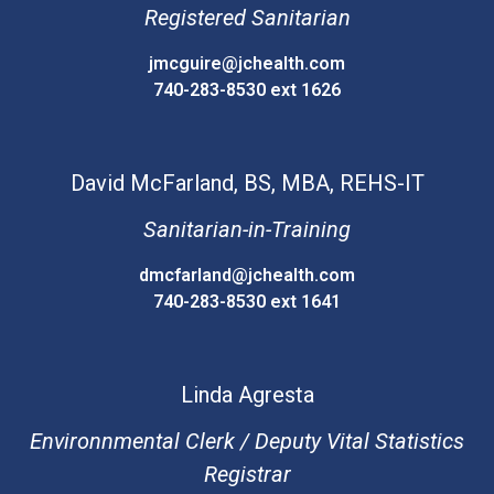
Registered Sanitarian
jmcguire@jchealth.com
740-283-8530 ext 1626
David
McFarland, BS, MBA, REHS-IT
Sanitarian-in-Training
dmcfarland@jchealth.com
740-283-8530 ext 1641
Linda
Agresta
Environnmental Clerk / Deputy Vital Statistics
Registrar