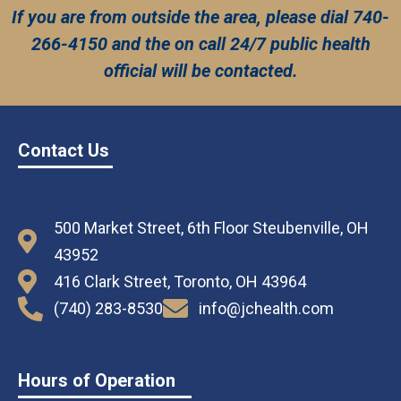
If you are from outside the area, please dial 740-
266-4150 and the on call 24/7 public health
official will be contacted.
Contact Us
500 Market Street, 6th Floor Steubenville, OH
43952
416 Clark Street, Toronto, OH 43964
(740) 283-8530
info@jchealth.com
Hours of Operation