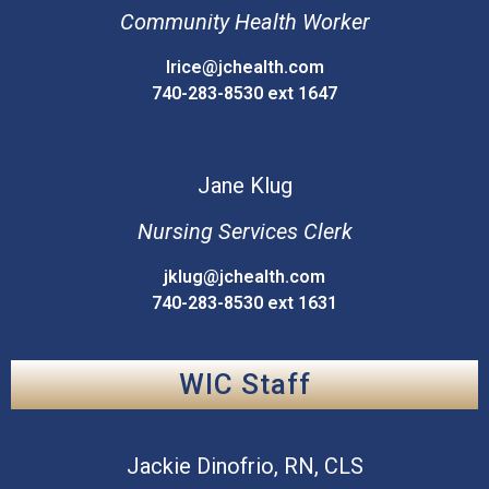
Community Health Worker
lrice@jchealth.com
740-283-8530 ext 1647
Jane
Klug
Nursing Services Clerk
jklug@jchealth.com
740-283-8530 ext 1631
WIC Staff
Jackie
Dinofrio, RN, CLS