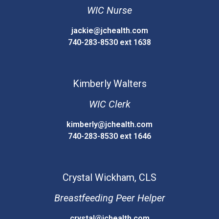
WIC Nurse
jackie@jchealth.com
740-283-8530 ext 1638
Kimberly
Walters
WIC Clerk
kimberly@jchealth.com
740-283-8530 ext 1646
Crystal
Wickham, CLS
Breastfeeding Peer Helper
crystal@jchealth.com