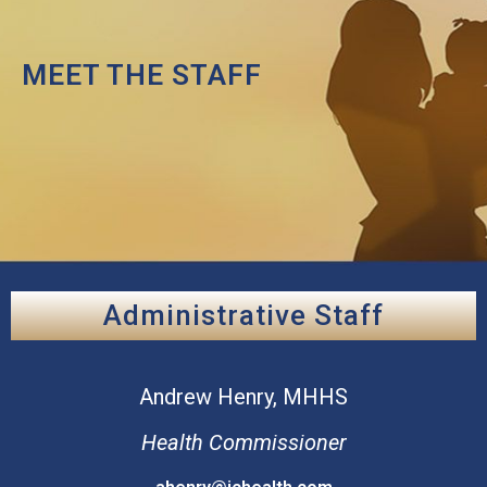
MEET THE STAFF
Administrative Staff
Andrew
Henry, MHHS
Health Commissioner