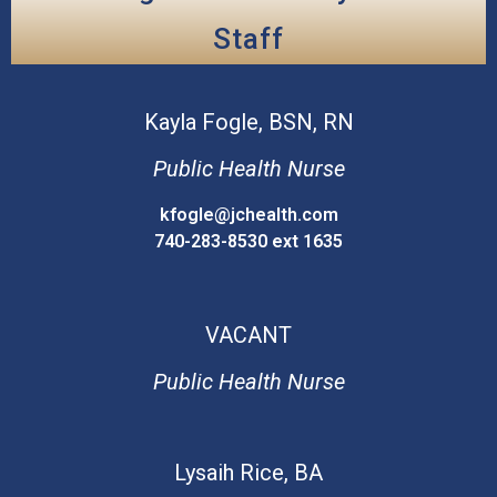
Staff
Kayla
Fogle, BSN, RN
Public Health Nurse
kfogle@jchealth.com
740-283-8530 ext 1635
VACANT
Public Health Nurse
Lysaih
Rice, BA