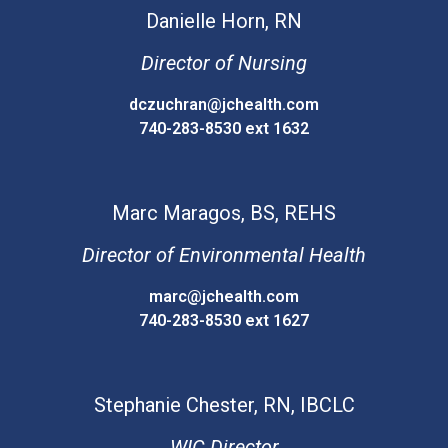
Danielle
Horn, RN
Director of Nursing
dczuchran@jchealth.com
740-283-8530 ext 1632
Marc
Maragos, BS, REHS
Director of Environmental Health
marc@jchealth.com
740-283-8530 ext 1627
Stephanie
Chester, RN, IBCLC
WIC Director