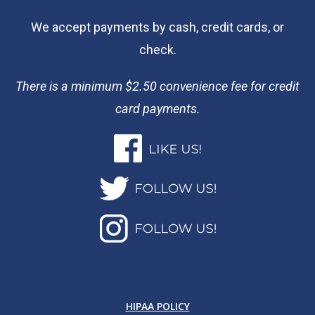
We accept payments by cash, credit cards, or
check.
There is a minimum $2.50 convenience fee for credit
card payments.
HIPAA POLICY