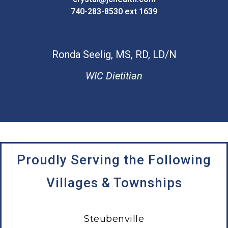
740-283-8530 ext 1639
Ronda
Seelig, MS, RD, LD/N
WIC Dietitian
Proudly Serving the Following
Villages & Townships
Steubenville