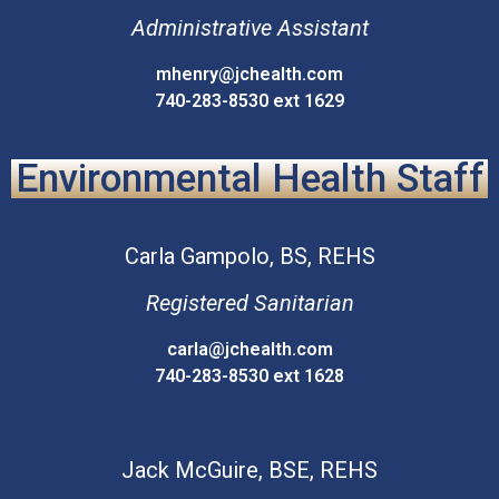
Administrative Assistant
mhenry@jchealth.com
740-283-8530 ext 1629
Environmental Health Staff
Carla
Gampolo, BS, REHS
Registered Sanitarian
carla@jchealth.com
740-283-8530 ext 1628
Jack
McGuire, BSE, REHS