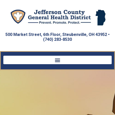
500 Market Street, 6th Floor, Steubenville, OH 43952 •
(740) 283-8530