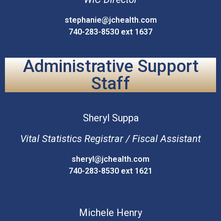
stephanie@jchealth.com
740-283-8530 ext 1637
Administrative Support
Staff
Sheryl
Suppa
Vital Statistics Registrar / Fiscal Assistant
sheryl@jchealth.com
740-283-8530 ext 1621
Michele
Henry