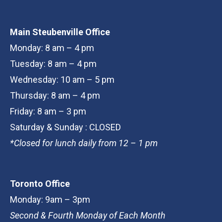
Main Steubenville Office
Monday: 8 am – 4 pm
Tuesday: 8 am – 4 pm
Wednesday: 10 am – 5 pm
Thursday: 8 am – 4 pm
Friday: 8 am – 3 pm
Saturday & Sunday : CLOSED
*Closed for lunch daily from 12 – 1 pm
Toronto Office
Monday: 9am – 3pm
Second & Fourth Monday of Each Month