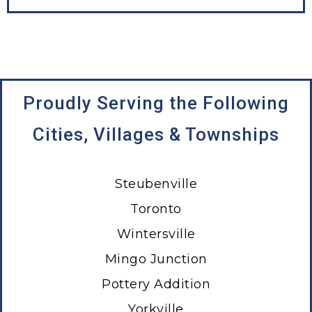
Proudly Serving the Following
Cities, Villages & Townships
Steubenville
Toronto
Wintersville
Mingo Junction
Pottery Addition
Yorkville