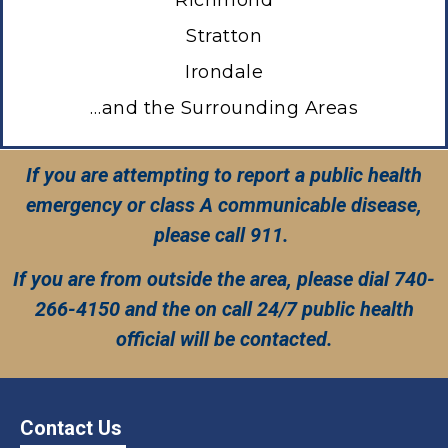
Stratton
I
rondale
…and the Surrounding Areas
If you are attempting to report a public health
emergency or class A communicable disease,
please call 911.
If you are from outside the area, please dial 740-
266-4150 and the on call 24/7 public health
official will be contacted.
Contact Us