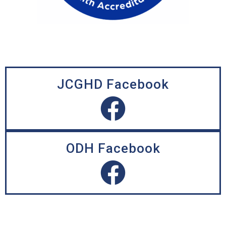
JCGHD Facebook
ODH Facebook