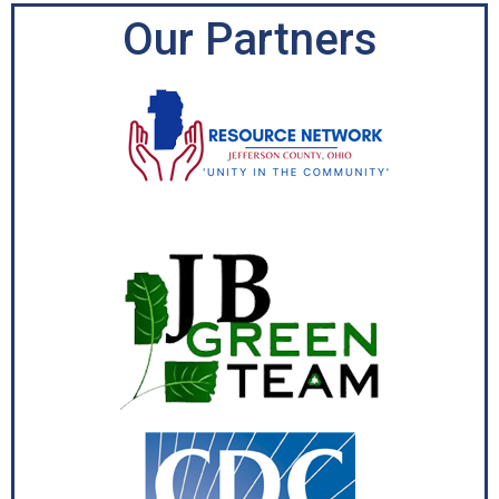
Our Partners