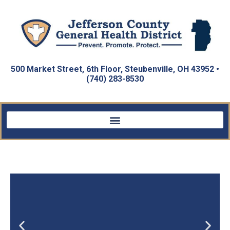
500 Market Street, 6th Floor, Steubenville, OH 43952 •
(740) 283-8530