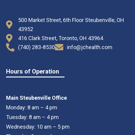
500 Market Street, 6th Floor Steubenville, OH
43952
416 Clark Street, Toronto, OH 43964
(740) 283-8530
info@jchealth.com
Hours of Operation
Main Steubenville Office
Monday: 8 am – 4 pm
Tuesday: 8 am – 4 pm
Wednesday: 10 am – 5 pm