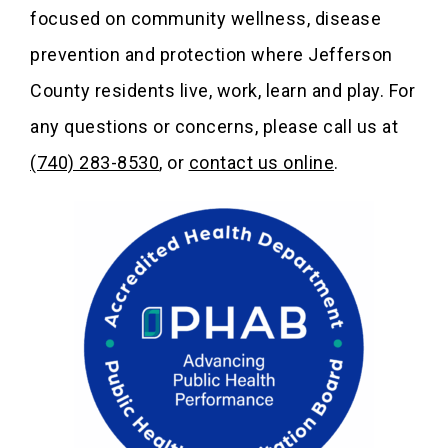
focused on community wellness, disease
prevention and protection where Jefferson
County residents live, work, learn and play. For
any questions or concerns, please call us at
(740) 283-8530
, or
contact us online
.