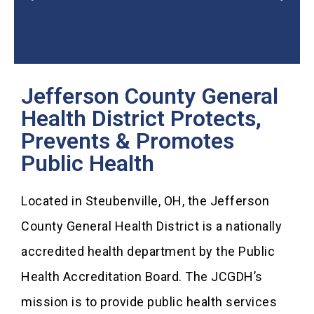
Jefferson County General
2025 Community Health
Assessment
Health District Protects,
Prevents & Promotes
Public Health
Located in Steubenville, OH, the Jefferson
County General Health District is a nationally
accredited health department by the Public
Health Accreditation Board. The JCGDH’s
mission is to provide public health services