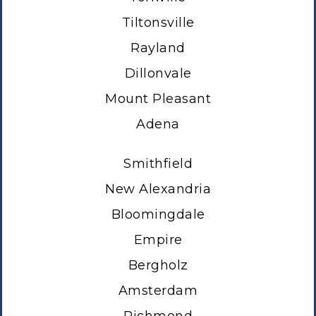
Tiltonsville
Rayland
Dillonvale
Mount Pleasant
Adena
Smithfield
New Alexandria
Bloomingdale
Empire
Bergholz
Amsterdam
Richmond