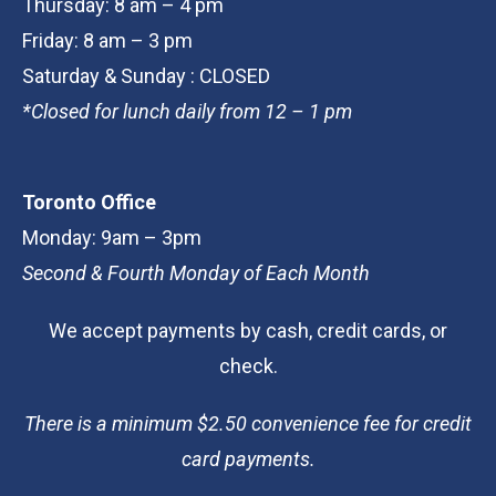
Thursday: 8 am – 4 pm
Friday: 8 am – 3 pm
Saturday & Sunday : CLOSED
*Closed for lunch daily from 12 – 1 pm
Toronto Office
Monday: 9am – 3pm
Second & Fourth Monday of Each Month
We accept payments by cash, credit cards, or
check.
There is a minimum $2.50 convenience fee for credit
card payments.